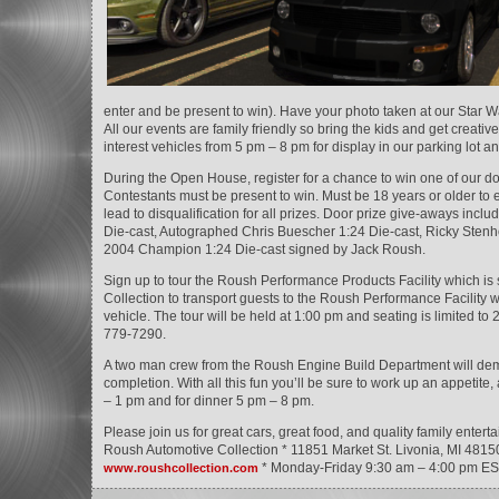
enter and be present to win). Have your photo taken at our Star Wa
All our events are family friendly so bring the kids and get creative
interest vehicles from 5 pm – 8 pm for display in our parking lot 
During the Open House, register for a chance to win one of our d
Contestants must be present to win. Must be 18 years or older to en
lead to disqualification for all prizes. Door prize give-aways in
Die-cast, Autographed Chris Buescher 1:24 Die-cast, Ricky Stenh
2004 Champion 1:24 Die-cast signed by Jack Roush.
Sign up to tour the Roush Performance Products Facility which i
Collection to transport guests to the Roush Performance Facilit
vehicle. The tour will be held at 1:00 pm and seating is limited to
779-7290.
A two man crew from the Roush Engine Build Department will demo
completion. With all this fun you’ll be sure to work up an appetite
– 1 pm and for dinner 5 pm – 8 pm.
Please join us for great cars, great food, and quality family ent
Roush Automotive Collection * 11851 Market St. Livonia, MI 4815
* Monday-Friday 9:30 am – 4:00 pm ES
www.roushcollection.com