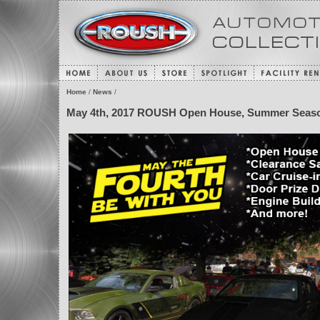
Home
/
News
/
May 4th, 2017 ROUSH Open House, Summer Seaso